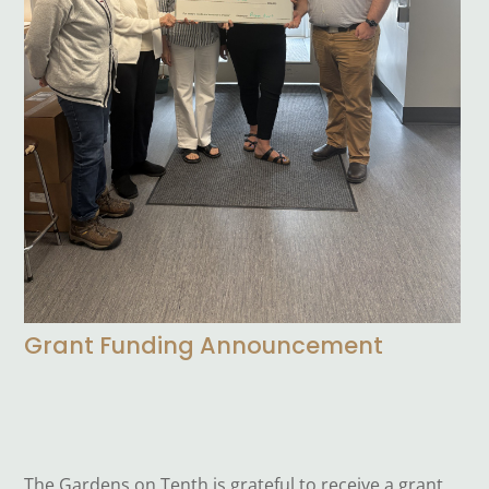
Grant Funding Announcement
The Gardens on Tenth is grateful to receive a grant