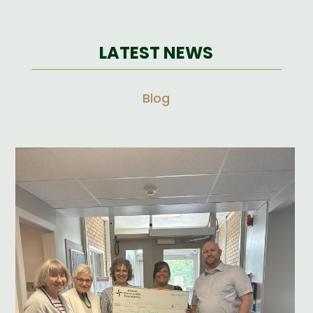
LATEST NEWS
Blog