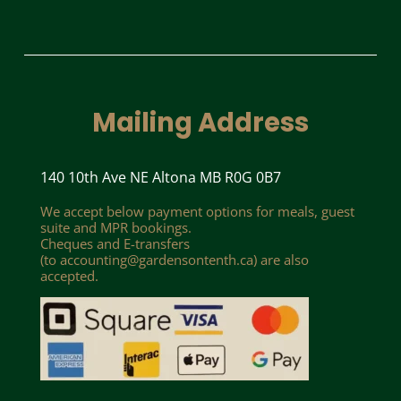
Mailing Address
140 10th Ave NE Altona MB R0G 0B7
We accept below payment options for meals, guest
suite and MPR bookings.
Cheques and E-transfers
(to
accounting@gardensontenth.ca
) are also
accepted.