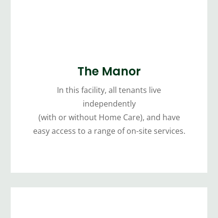
The Manor
In this facility, all tenants live
independently
(with or without Home Care), and have
easy access to a range of on-site services.