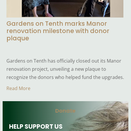
Gardens on Tenth marks Manor
renovation milestone with donor
plaque
Gardens on Tenth has officially closed out its Manor
renovation project, unveiling a new plaque to
recognize the donors who helped fund the upgrades.
Read More
Donate
HELP SUPPORT US