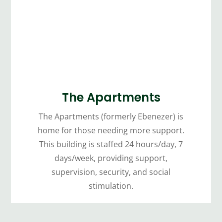
The Apartments
The Apartments (formerly Ebenezer) is
home for those needing more support.
This building is staffed 24 hours/day, 7
days/week, providing support,
supervision, security, and social
stimulation.