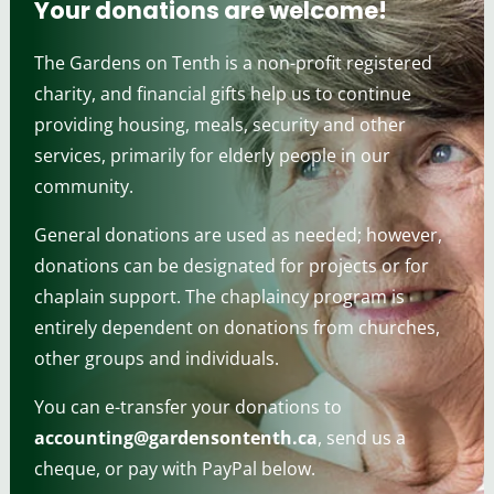
Your donations are welcome!
The Gardens on Tenth is a non-profit registered
charity, and financial gifts help us to continue
providing housing, meals, security and other
services, primarily for elderly people in our
community.
General donations are used as needed; however,
donations can be designated for projects or for
chaplain support. The chaplaincy program is
entirely dependent on donations from churches,
other groups and individuals.
You can e-transfer your donations to
accounting@gardensontenth.ca
, send us a
cheque, or pay with PayPal below.