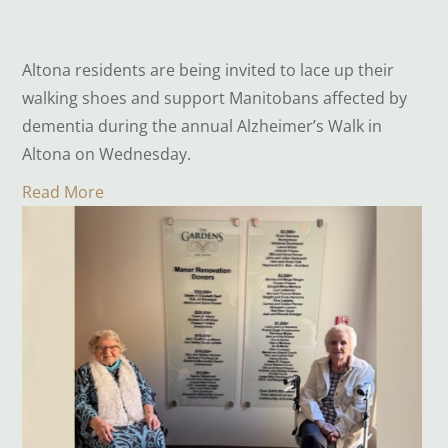
Altona residents are being invited to lace up their
walking shoes and support Manitobans affected by
dementia during the annual Alzheimer’s Walk in
Altona on Wednesday.
Read More