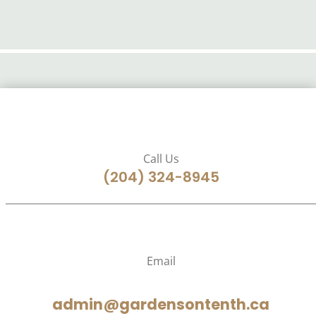
Call Us
(204) 324-8945
Email
admin@gardensontenth.ca