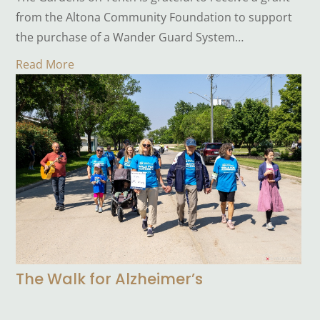
from the Altona Community Foundation to support
the purchase of a Wander Guard System…
Read More
The Walk for Alzheimer’s