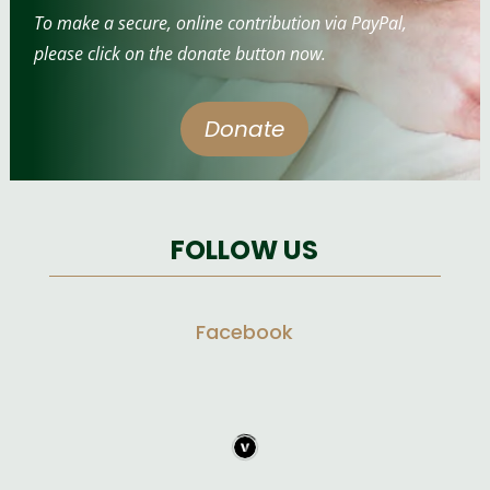
To make a secure, online contribution via PayPal,
please click on the donate button now.
Donate
FOLLOW US
Facebook