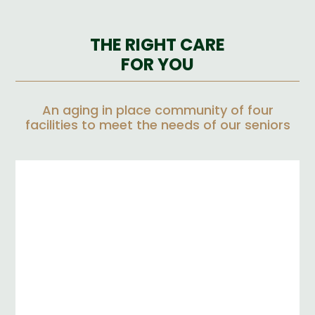
THE RIGHT CARE
FOR YOU
An aging in place community of four
facilities to meet the needs of our seniors