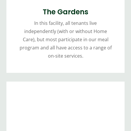
The Gardens
In this facility, all tenants live
independently (with or without Home
Care), but most participate in our meal
program and all have access to a range of
on-site services.