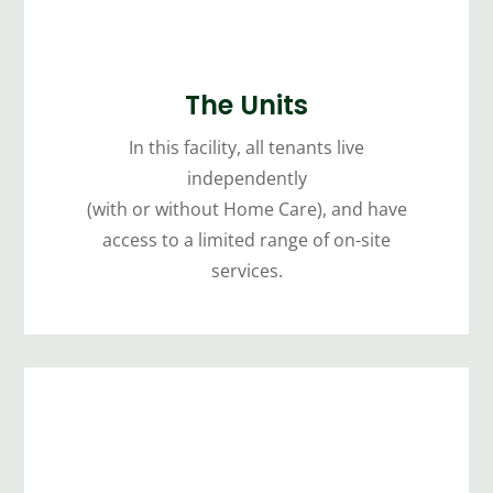
The Units
In this facility, all tenants live
independently
(with or without Home Care), and have
access to a limited range of on-site
services.