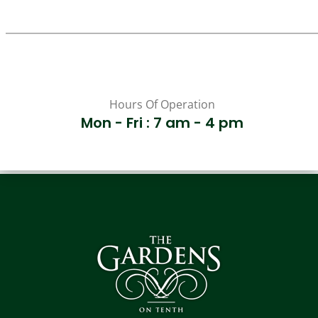
Hours Of Operation
Mon - Fri : 7 am - 4 pm