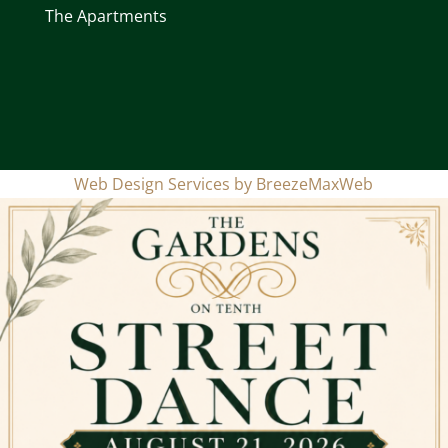
The Apartments
Web Design Services by
BreezeMaxWeb