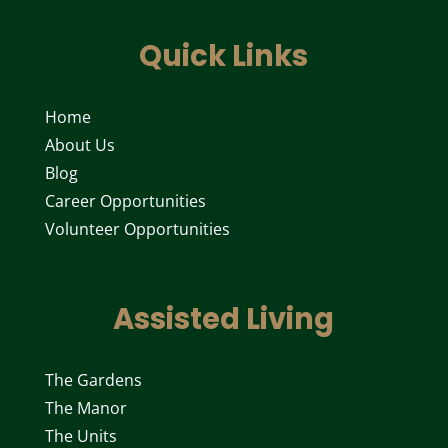
Quick Links
Home
About Us
Blog
Career Opportunities
Volunteer Opportunities
Assisted Living
The Gardens
The Manor
The Units