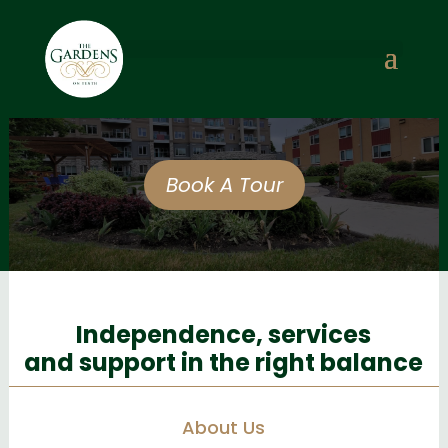
Book A Tour
Independence, services
and support in the right balance
About Us