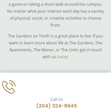
a game or taking a short walk around the campus.
No matter what your interest each day has a variety
of physical, social, or creative activities to choose
from.
The Gardens on Tenth is a great place to live. If you
want to learn more about life at The Gardens, The
Apartments, The Manor, or The Units get in touch
with us
today!
Call Us
(204) 324-8945