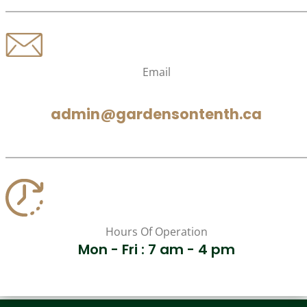
Email
admin@gardensontenth.ca
Hours Of Operation
Mon - Fri : 7 am - 4 pm