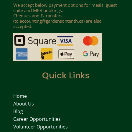
We accept below payment options for meals, guest
suite and MPR bookings.
Cheques and E-transfers
(to
accounting@gardensontenth.ca
) are also
accepted.
Quick Links
Home
About Us
Blog
Career Opportunities
Volunteer Opportunities