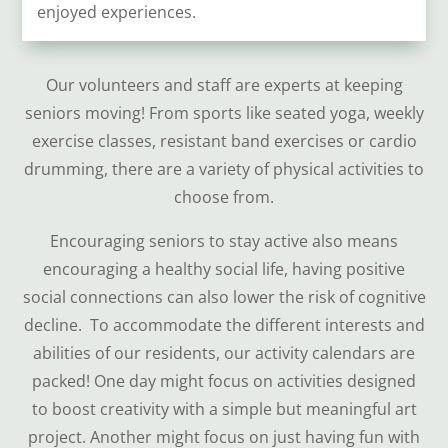
enjoyed experiences.
Our volunteers and staff are experts at keeping
seniors moving! From sports like seated yoga, weekly
exercise classes, resistant band exercises or cardio
drumming, there are a variety of physical activities to
choose from.
Encouraging seniors to stay active also means
encouraging a healthy social life, having positive
social connections can also lower the risk of cognitive
decline. To accommodate the different interests and
abilities of our residents, our activity calendars are
packed! One day might focus on activities designed
to boost creativity with a simple but meaningful art
project. Another might focus on just having fun with