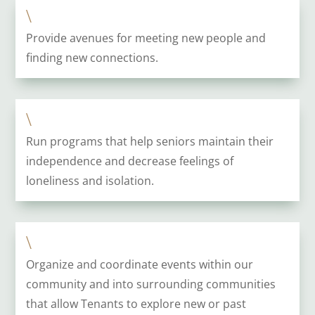
\
Provide avenues for meeting new people and
finding new connections.
\
Run programs that help seniors maintain their
independence and decrease feelings of
loneliness and isolation.
\
Organize and coordinate events within our
community and into surrounding communities
that allow Tenants to explore new or past