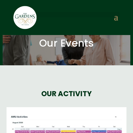
Our Events
OUR ACTIVITY