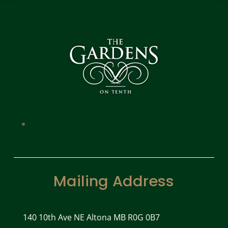
Mailing Address
140 10th Ave NE Altona MB R0G 0B7