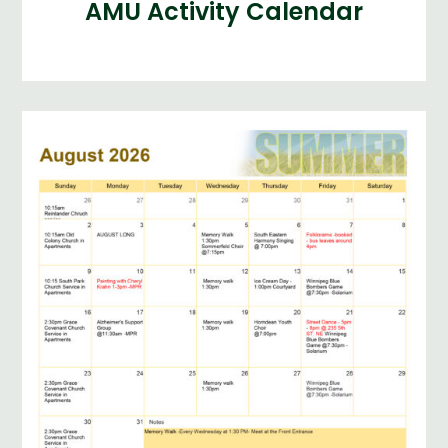
AMU Activity Calendar