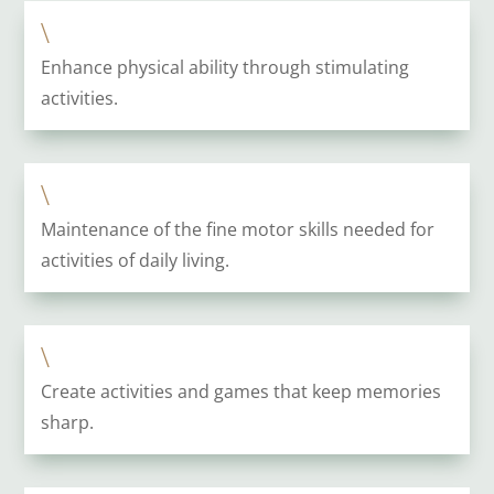
\
Enhance physical ability through stimulating
activities.
\
Maintenance of the fine motor skills needed for
activities of daily living.
\
Create activities and games that keep memories
sharp.