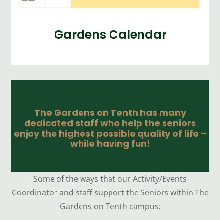
Gardens Calendar
The Gardens on Tenth has many
dedicated staff who help the seniors
enjoy the highest possible quality of life –
while having fun!
Some of the ways that our Activity/Events
Coordinator and staff support the Seniors within The
Gardens on Tenth campus: