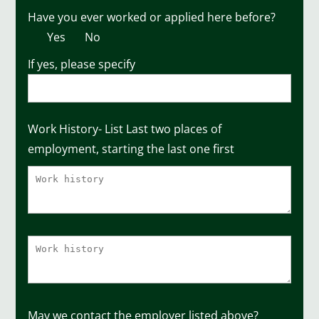
Have you ever worked or applied here before?
Yes
No
If yes, please specify
Work History- List Last two places of
employment, starting the last one first
May we contact the employer listed above?