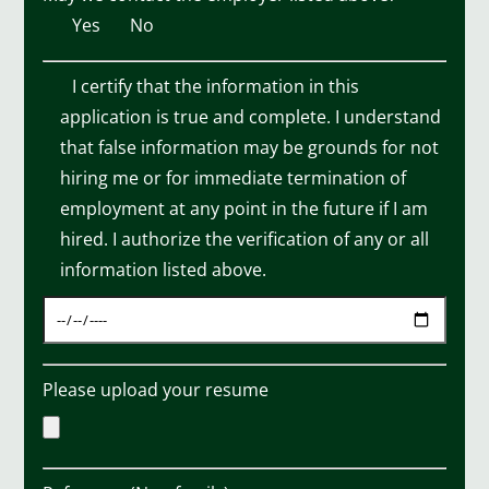
Yes
No
I certify that the information in this
application is true and complete. I understand
that false information may be grounds for not
hiring me or for immediate termination of
employment at any point in the future if I am
hired. I authorize the verification of any or all
information listed above.
Please upload your resume