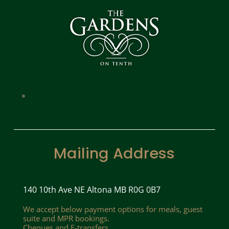
Mailing Address
140 10th Ave NE Altona MB R0G 0B7
We accept below payment options for meals, guest
suite and MPR bookings.
Cheques and E-transfers