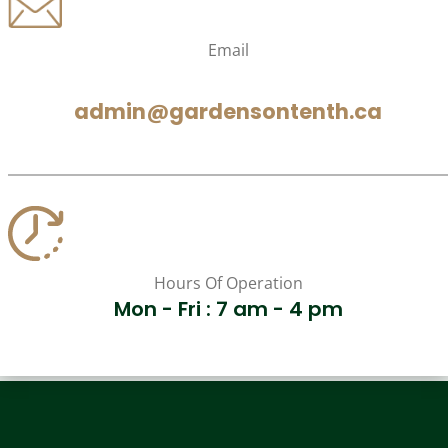
Email
admin@gardensontenth.ca
Hours Of Operation
Mon - Fri : 7 am - 4 pm