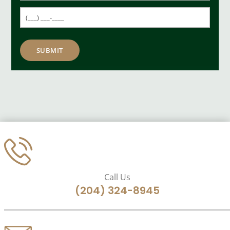
Call Us
(204) 324-8945