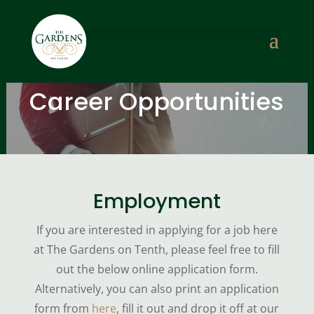
Career Opportunities
Employment
If you are interested in applying for a job here
at The Gardens on Tenth, please feel free to fill
out the below online application form.
Alternatively, you can also print an application
form from
here
, fill it out and drop it off at our