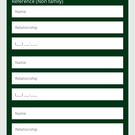
Reference (Non family)