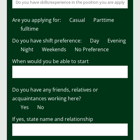
Are you applying for:
Casual
Parttime
fulltime
Do you have shift preference:
Day
Evening
Night
Weekends
No Preference
When would you be able to start
Do you have any friends, relatives or
acquaintances working here?
Yes
No
If yes, state name and relationship