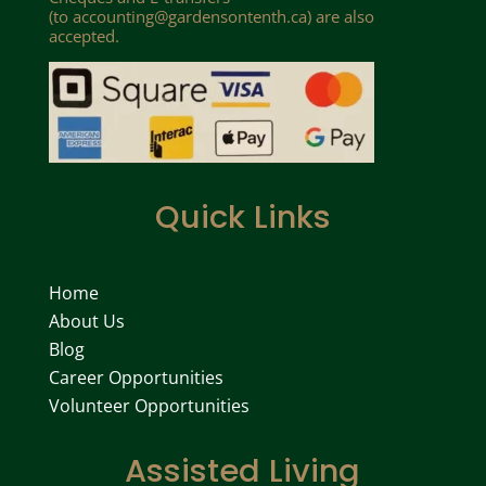
(to
accounting@gardensontenth.ca
) are also
accepted.
Quick Links
Home
About Us
Blog
Career Opportunities
Volunteer Opportunities
Assisted Living