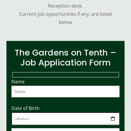
Reception desk.
Current job opportunities if any, are listed
below
The Gardens on Tenth –
Job Application Form
Name
Date of Birth