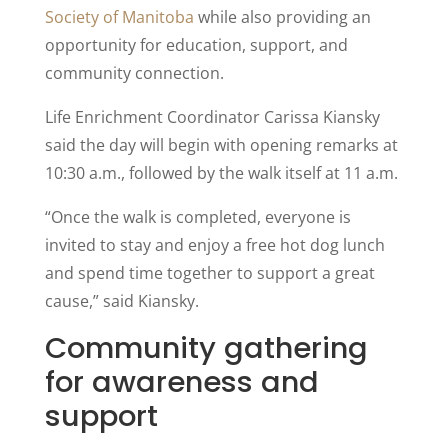
Society of Manitoba
while also providing an
opportunity for education, support, and
community connection.
Life Enrichment Coordinator Carissa Kiansky
said the day will begin with opening remarks at
10:30 a.m., followed by the walk itself at 11 a.m.
“Once the walk is completed, everyone is
invited to stay and enjoy a free hot dog lunch
and spend time together to support a great
cause,” said Kiansky.
Community gathering
for awareness and
support