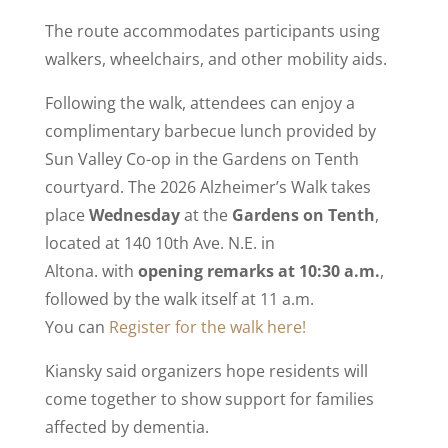
The route accommodates participants using
walkers, wheelchairs, and other mobility aids.
Following the walk, attendees can enjoy a
complimentary barbecue lunch provided by
Sun Valley Co-op in the Gardens on Tenth
courtyard. The 2026 Alzheimer’s Walk takes
place
Wednesday
at the
Gardens on Tenth
,
located at 140 10th Ave. N.E. in
Altona. with
opening remarks at 10:30 a.m.
,
followed by the walk itself at 11 a.m.
You can
Register for the walk here!
Kiansky said organizers hope residents will
come together to show support for families
affected by dementia.