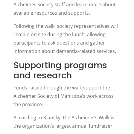
Alzheimer Society staff and learn more about
available resources and supports.
Following the walk, society representatives will
remain on site during the lunch, allowing
participants to ask questions and gather
information about dementia-related services.
Supporting programs
and research
Funds raised through the walk support the
Alzheimer Society of Manitoba’s work across
the province.
According to Kiansky, the Alzheimer’s Walk is
the organization’s largest annual fundraiser.