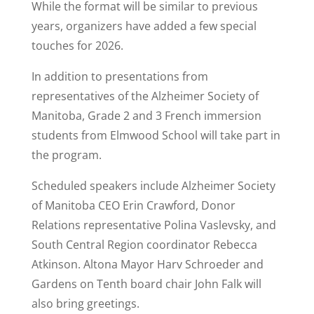
While the format will be similar to previous
years, organizers have added a few special
touches for 2026.
In addition to presentations from
representatives of the Alzheimer Society of
Manitoba, Grade 2 and 3 French immersion
students from Elmwood School will take part in
the program.
Scheduled speakers include Alzheimer Society
of Manitoba CEO Erin Crawford, Donor
Relations representative Polina Vaslevsky, and
South Central Region coordinator Rebecca
Atkinson. Altona Mayor Harv Schroeder and
Gardens on Tenth board chair John Falk will
also bring greetings.