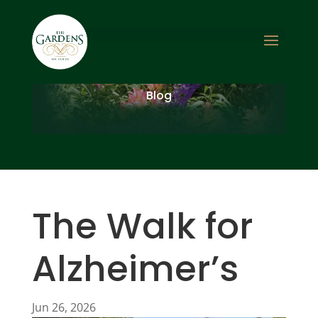
Blog
The Walk for
Alzheimer’s
Jun 26, 2026