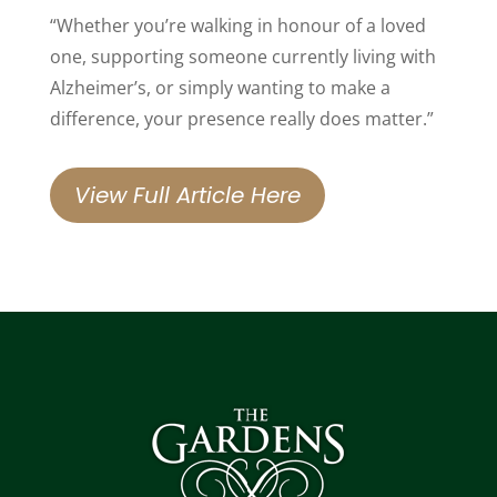
“Whether you’re walking in honour of a loved
one, supporting someone currently living with
Alzheimer’s, or simply wanting to make a
difference, your presence really does matter.”
View Full Article Here