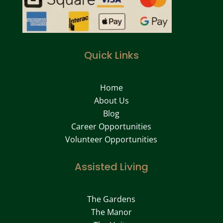
Quick Links
Home
About Us
Blog
Career Opportunities
Volunteer Opportunities
Assisted Living
The Gardens
The Manor