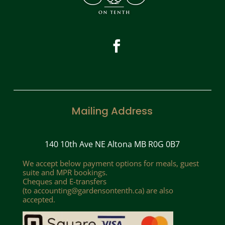
Mailing Address
140 10th Ave NE Altona MB R0G 0B7
We accept below payment options for meals, guest
suite and MPR bookings.
Cheques and E-transfers
(to
accounting@gardensontenth.ca
) are also
accepted.