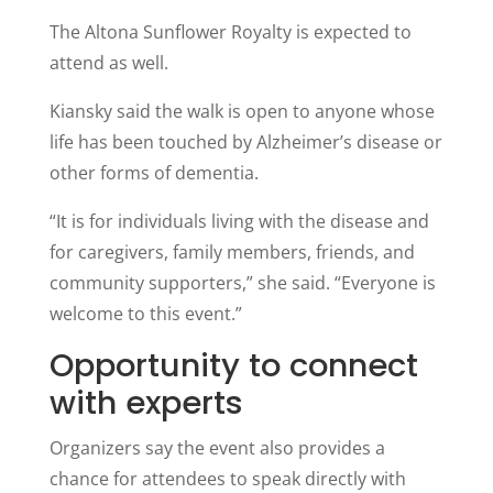
The Altona Sunflower Royalty is expected to
attend as well.
Kiansky said the walk is open to anyone whose
life has been touched by Alzheimer’s disease or
other forms of dementia.
“It is for individuals living with the disease and
for caregivers, family members, friends, and
community supporters,” she said. “Everyone is
welcome to this event.”
Opportunity to connect
with experts
Organizers say the event also provides a
chance for attendees to speak directly with