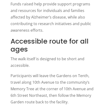
Funds raised help provide support programs
and resources for individuals and families
affected by Alzheimer’s disease, while also
contributing to research initiatives and public
awareness efforts.
Accessible route for all
ages
The walk itself is designed to be short and
accessible.
Participants will leave the Gardens on Tenth,
travel along 10th Avenue to the community’s
Memory Tree at the corner of 10th Avenue and
6th Street Northeast, then follow the Memory
Garden route back to the facility.