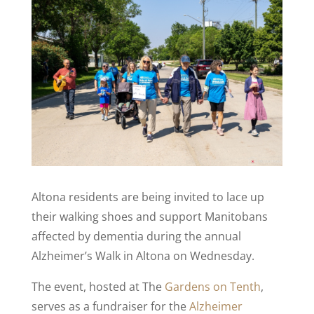
Altona residents are being invited to lace up
their walking shoes and support Manitobans
affected by dementia during the annual
Alzheimer’s Walk in Altona on Wednesday.
The event, hosted at The
Gardens on Tenth
,
serves as a fundraiser for the
Alzheimer